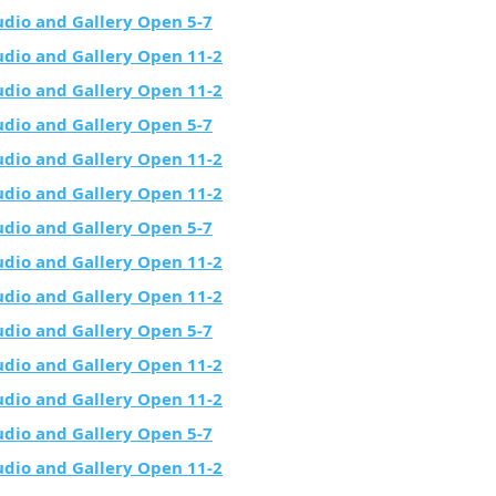
udio and Gallery Open 5-7
udio and Gallery Open 11-2
udio and Gallery Open 11-2
udio and Gallery Open 5-7
udio and Gallery Open 11-2
udio and Gallery Open 11-2
udio and Gallery Open 5-7
udio and Gallery Open 11-2
udio and Gallery Open 11-2
udio and Gallery Open 5-7
udio and Gallery Open 11-2
udio and Gallery Open 11-2
udio and Gallery Open 5-7
udio and Gallery Open 11-2