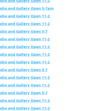
udio and Gallery Open 11-2
udio and Gallery Open 5-7pm
udio and Gallery Open 11-2
udio and Gallery Open 11-2
udio and Gallery Open 5-7
udio and Gallery Open 11-2
udio and Gallery Open 11-2
udio and Gallery Open 11-2
udio and Gallery Open 11-2
udio and Gallery Open 5-7
udio and Gallery Open 11-2
udio and Gallery Open 11-2
udio and Gallery Open 5-7
udio and Gallery Open 11-2
udio and Gallery Open 11-2