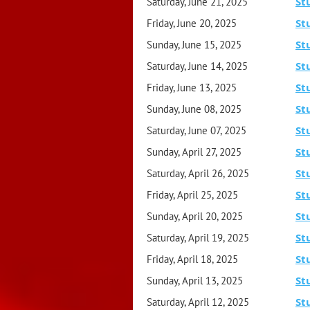
St
Saturday, June 21, 2025
St
Friday, June 20, 2025
St
Sunday, June 15, 2025
St
Saturday, June 14, 2025
St
Friday, June 13, 2025
St
Sunday, June 08, 2025
St
Saturday, June 07, 2025
St
Sunday, April 27, 2025
St
Saturday, April 26, 2025
St
Friday, April 25, 2025
St
Sunday, April 20, 2025
St
Saturday, April 19, 2025
St
Friday, April 18, 2025
St
Sunday, April 13, 2025
St
Saturday, April 12, 2025