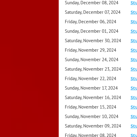
St
Sunday, December 08, 2024
St
Saturday, December 07, 2024
St
Friday, December 06, 2024
St
Sunday, December 01, 2024
St
Saturday, November 30, 2024
St
Friday, November 29, 2024
St
Sunday, November 24, 2024
St
Saturday, November 23, 2024
St
Friday, November 22, 2024
St
Sunday, November 17, 2024
St
Saturday, November 16, 2024
St
Friday, November 15, 2024
St
Sunday, November 10, 2024
St
Saturday, November 09, 2024
St
Friday, November 08, 2024