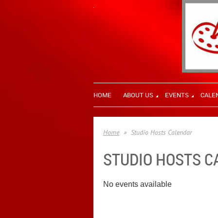
HOME
ABOUT US
EVENTS
CALE
Home
Studio Hosts Calendar
STUDIO HOSTS 
No events available