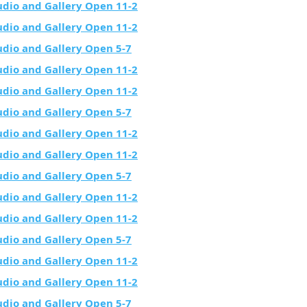
udio and Gallery Open 11-2
udio and Gallery Open 11-2
udio and Gallery Open 5-7
udio and Gallery Open 11-2
udio and Gallery Open 11-2
udio and Gallery Open 5-7
udio and Gallery Open 11-2
udio and Gallery Open 11-2
udio and Gallery Open 5-7
udio and Gallery Open 11-2
udio and Gallery Open 11-2
udio and Gallery Open 5-7
udio and Gallery Open 11-2
udio and Gallery Open 11-2
udio and Gallery Open 5-7