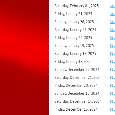
St
Saturday, February 01, 2025
St
Friday, January 31, 2025
St
Sunday, January 26, 2025
St
Saturday, January 25, 2025
St
Friday, January 24, 2025
St
Sunday, January 19, 2025
St
Saturday, January 18, 2025
St
Friday, January 17, 2025
St
Sunday, December 22, 2024
St
Saturday, December 21, 2024
St
Friday, December 20, 2024
St
Sunday, December 15, 2024
St
Saturday, December 14, 2024
St
Friday, December 13, 2024