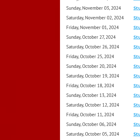
St
Sunday, November 03, 2024
St
Saturday, November 02, 2024
St
Friday, November 01, 2024
St
Sunday, October 27, 2024
St
Saturday, October 26, 2024
St
Friday, October 25, 2024
St
Sunday, October 20, 2024
St
Saturday, October 19, 2024
St
Friday, October 18, 2024
St
Sunday, October 13, 2024
St
Saturday, October 12, 2024
St
Friday, October 11, 2024
St
Sunday, October 06, 2024
St
Saturday, October 05, 2024