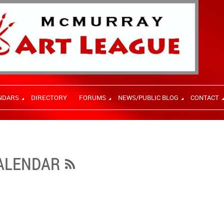
NDARS
DIRECTORY
FORUMS
NEWS/PUBLIC BLOG
CONTACT
CALENDAR