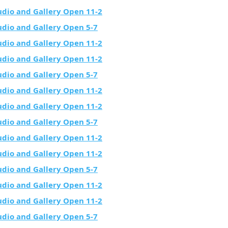
udio and Gallery Open 11-2
udio and Gallery Open 5-7
udio and Gallery Open 11-2
udio and Gallery Open 11-2
udio and Gallery Open 5-7
udio and Gallery Open 11-2
udio and Gallery Open 11-2
udio and Gallery Open 5-7
udio and Gallery Open 11-2
udio and Gallery Open 11-2
udio and Gallery Open 5-7
udio and Gallery Open 11-2
udio and Gallery Open 11-2
udio and Gallery Open 5-7