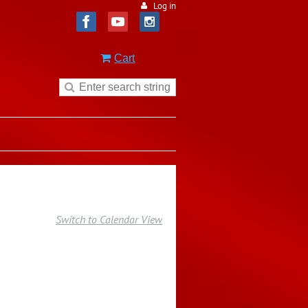
Log in
Cart
Switch to Calendar View