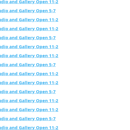
udio and Gallery Open 11-2
udio and Gallery Open 5-7
udio and Gallery Open 11-2
udio and Gallery Open 11-2
udio and Gallery Open 5-7
udio and Gallery Open 11-2
udio and Gallery Open 11-2
udio and Gallery Open 5-7
udio and Gallery Open 11-2
udio and Gallery Open 11-2
udio and Gallery Open 5-7
udio and Gallery Open 11-2
udio and Gallery Open 11-2
udio and Gallery Open 5-7
udio and Gallery Open 11-2