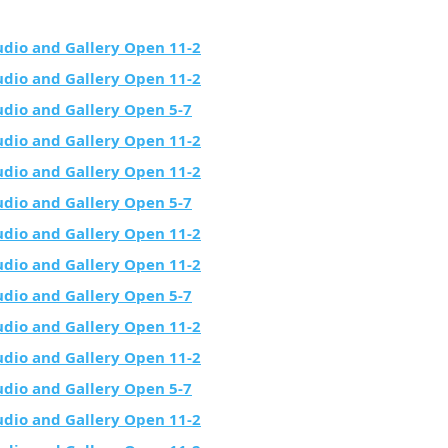
udio and Gallery Open 11-2
udio and Gallery Open 11-2
udio and Gallery Open 5-7
udio and Gallery Open 11-2
udio and Gallery Open 11-2
udio and Gallery Open 5-7
udio and Gallery Open 11-2
udio and Gallery Open 11-2
udio and Gallery Open 5-7
udio and Gallery Open 11-2
udio and Gallery Open 11-2
udio and Gallery Open 5-7
udio and Gallery Open 11-2