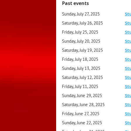
Past events
St
Sunday, July 27, 2025
St
Saturday, July 26, 2025
St
Friday, July 25, 2025
St
Sunday, July 20, 2025
St
Saturday, July 19, 2025
St
Friday, July 18, 2025
St
Sunday, July 13, 2025
St
Saturday, July 12, 2025
St
Friday, July 11, 2025
St
Sunday, June 29, 2025
St
Saturday, June 28, 2025
St
Friday, June 27, 2025
St
Sunday, June 22, 2025