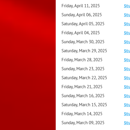
St
Friday, April 11, 2025
St
Sunday, April 06, 2025
St
Saturday, April 05, 2025
St
Friday, April 04, 2025
St
Sunday, March 30, 2025
St
Saturday, March 29, 2025
St
Friday, March 28, 2025
St
Sunday, March 23, 2025
St
Saturday, March 22, 2025
St
Friday, March 21, 2025
St
Sunday, March 16, 2025
St
Saturday, March 15, 2025
St
Friday, March 14, 2025
St
Sunday, March 09, 2025