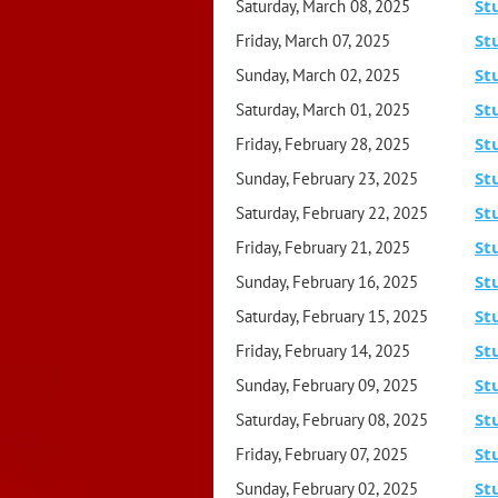
St
Saturday, March 08, 2025
St
Friday, March 07, 2025
St
Sunday, March 02, 2025
St
Saturday, March 01, 2025
St
Friday, February 28, 2025
St
Sunday, February 23, 2025
St
Saturday, February 22, 2025
St
Friday, February 21, 2025
St
Sunday, February 16, 2025
St
Saturday, February 15, 2025
St
Friday, February 14, 2025
St
Sunday, February 09, 2025
St
Saturday, February 08, 2025
St
Friday, February 07, 2025
St
Sunday, February 02, 2025