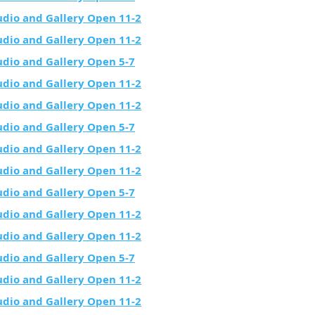
udio and Gallery Open 11-2
udio and Gallery Open 11-2
udio and Gallery Open 5-7
udio and Gallery Open 11-2
udio and Gallery Open 11-2
udio and Gallery Open 5-7
udio and Gallery Open 11-2
udio and Gallery Open 11-2
udio and Gallery Open 5-7
udio and Gallery Open 11-2
udio and Gallery Open 11-2
udio and Gallery Open 5-7
udio and Gallery Open 11-2
udio and Gallery Open 11-2