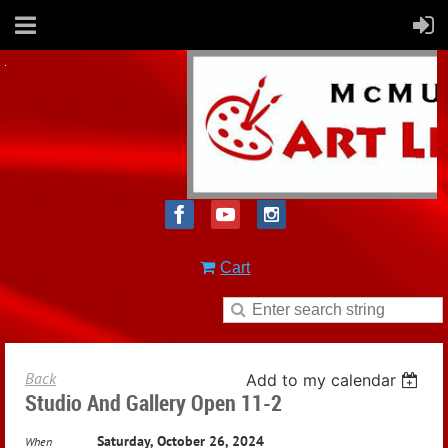
Cart
Back
Add to my calendar
Studio And Gallery Open 11-2
Saturday, October 26, 2024
When