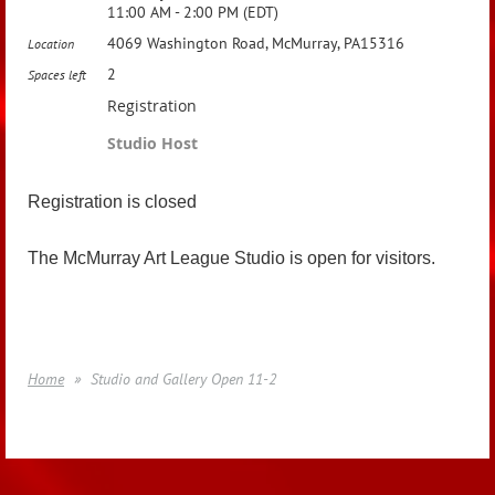
11:00 AM - 2:00 PM (EDT)
4069 Washington Road, McMurray, PA15316
Location
2
Spaces left
Registration
Studio Host
Registration is closed
The McMurray Art League Studio is open for visitors.
Home
Studio and Gallery Open 11-2