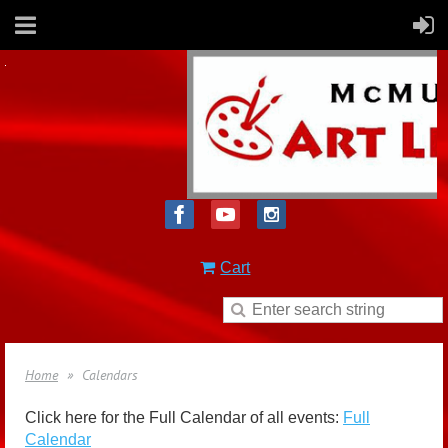
Cart
Home
Calendars
Click here for the Full Calendar of all events:
Full
Calendar