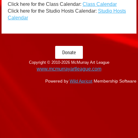
Click here for the Class Calendar:
Class Calendar
Click here for the Studio Hosts Calendar:
Studio Hosts
Calendar
Donate
Copyright © 2010-
2026 McMurray Art League
www.mcmurrayartleague.com
Powered by
Wild Apricot
Membership Software