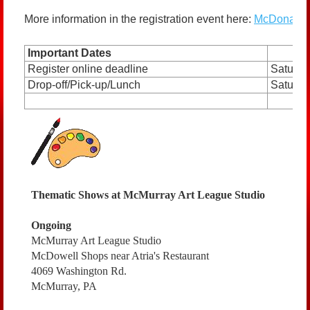
More information in the registration event here:
McDonald B
Important Dates
Register online deadline
Saturda
Drop-off/Pick-up/Lunch
Saturday
Thematic Shows at McMurray Art League Studio
Ongoing
McMurray Art League Studio
McDowell Shops near Atria's Restaurant
4069 Washington Rd.
McMurray, PA