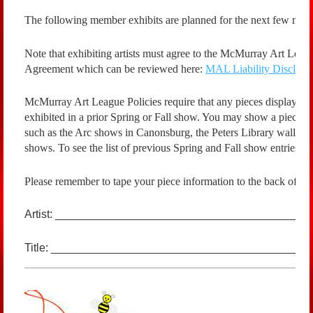
The following member exhibits are planned for the next few mon
Note that exhibiting artists must agree to the McMurray Art Lea
Agreement which can be reviewed here:
MAL Liability Disclaim
McMurray Art League Policies require that any pieces displayed 
exhibited in a prior Spring or Fall show. You may show a piece 
such as the Arc shows in Canonsburg, the Peters Library walls
shows. To see the list of previous Spring and Fall show entries, c
Please remember to tape your piece information to the back of yo
Artist: ________________________________________
Title: _______________________________________