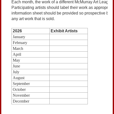
Each month, the work of a different McMurray Art League
Participating artists should label their work as appropriat
information sheet should be provided so prospective bu
any art work that is sold.
2026
Exhibit Artists
January
February
March
April
May
June
July
August
September
October
November
December