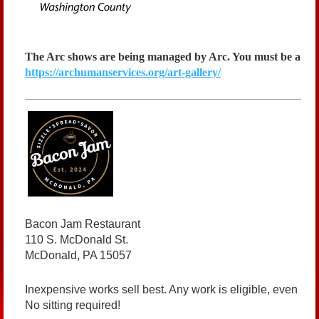
The Arc shows are being managed by Arc. You must be a me
https://archumanservices.org/art-gallery/
Bacon Jam Restaurant
110 S. McDonald St.
McDonald, PA 15057
Inexpensive works sell best. Any work is eligible, even if i
No sitting required!