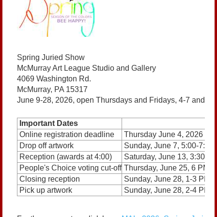
Spring Juried Show
McMurray Art League Studio and Gallery
4069 Washington Rd.
McMurray, PA 15317
June 9-28, 2026, open Thursdays and Fridays, 4-7 and S
Important Dates
Online registration deadline
Thursday June 4, 2026
Drop off artwork
Sunday, June 7, 5:00-7:0
Reception (awards at 4:00)
Saturday, June 13, 3:30-5
People's Choice voting cut-off
Thursday, June 25, 6 PM
Closing reception
Sunday, June 28, 1-3 PM
Pick up artwork
Sunday, June 28, 2-4 PM