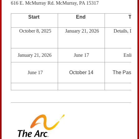
616 E. McMurray Rd. McMurray, PA 15317
Start
End
The
October 8, 2025
January 21, 2026
Details, Deta
January 21, 2026
June 17
Enlight
June 17
October 14
The Passag