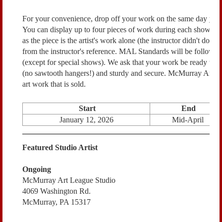
For your convenience, drop off your work on the same day you
You can display up to four pieces of work during each show. Pri
as the piece is the artist's work alone (the instructor didn't do a
from the instructor's reference. MAL Standards will be followed
(except for special shows).
We ask that your work be ready to h
(no sawtooth hangers!) and sturdy and secure.
McMurray Art Le
art work that is sold.
Start
End
January 12, 2026
Mid-April
Featured Studio Artist
Ongoing
McMurray Art League Studio
4069 Washington Rd.
McMurray, PA 15317