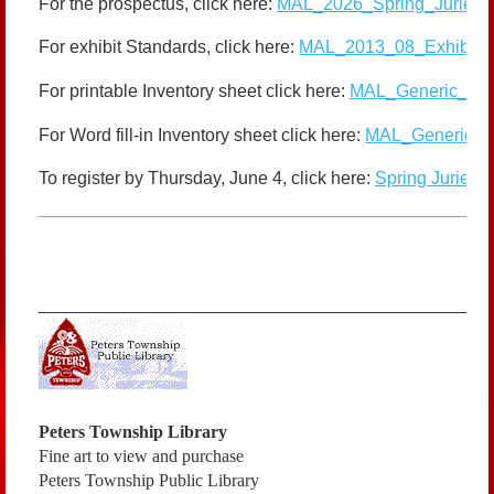
For the prospectus, click here:
MAL_2026_Spring_Juried_P
For exhibit Standards, click here:
MAL_2013_08_Exhibit_S
For printable Inventory sheet click here:
MAL_Generic_Inve
For Word fill-in Inventory sheet click here:
MAL_Generic_Inv
To register by Thursday, June 4, click here:
Spring Juried 
_____________________________________________
Peters Township Library
Fine art to view and purchase
Peters Township Public Library