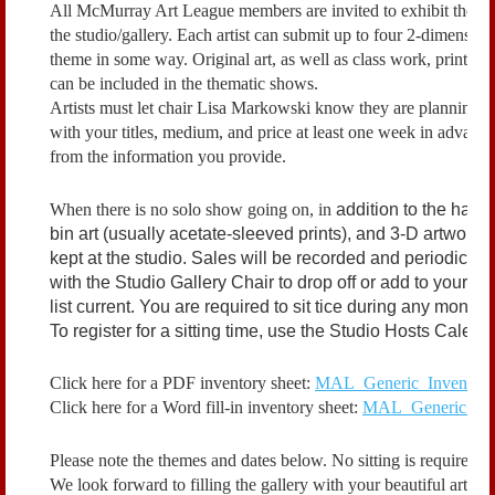
All McMurray Art League members are invited to exhibit their a
the studio/gallery. Each artist can submit up to four 2-dimension
theme in some way. Original art, as well as class work, prints
can be included in the thematic shows.
Artists must let chair Lisa Markowski know they are planning to 
with your titles, medium, and price at least one week in advanc
from the information you provide.
When there is no solo show going on, in
addition to the hangi
bin art (usually acetate-sleeved prints), and 3-D artwork. 
kept at the studio. Sales will be recorded and periodically 
with the Studio Gallery Chair to drop off or add to your d
list current. You are required to sit tice during any month
To register for a sitting time, use the Studio Hosts Calen
Click here for a PDF inventory sheet:
MAL_Generic_Inventory_
Click here for a Word fill-in inventory sheet:
MAL_Generic_Inve
Please note the themes and dates below. No sitting is required i
We look forward to filling the gallery with your beautiful artwor