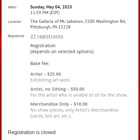
Sunday, May 04, 2025
When
11:59 PM (EDT)
The Galleria of Mt. Lebanon, 1500 Washington Rd,
Location
Pittsburgh, PA 15228
27 registrants
Registered
Registration
(depends on selected options)
Base fee:
Artist – $25.00
Exhibiting art work.
Artist, no Sitting – $50.00
For the artist who is unable to sit for the show.
Merchandise Only – $10.00
No show pieces, only Artist's Merchandise
(cards, bin art, etc.).
Registration is closed