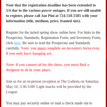
Note that the registration deadline has been extended to
5/4 due to the various power outages. If you are still unable
to register, please call Jan Pini at 724-518-5585 with your
information (title, medium, price, framed size).
Register for the juried spring show online here. For links to the
Prospectus, Standards, Registration Form, and Inventory Form,
click
here
. Be sure to read the Prospectus and Standards
carefully.
Note: you
must
complete an inventory form even
if you only have hanging art.
Note: if you cannot sit for the show, you must find a
designee to sit in your place.
Join us for an in-person reception at The Galleria on Saturday,
May 10, 3:30-5:00! Light snacks will be provided by the
League.
You may pay securely online or mail a check made out to