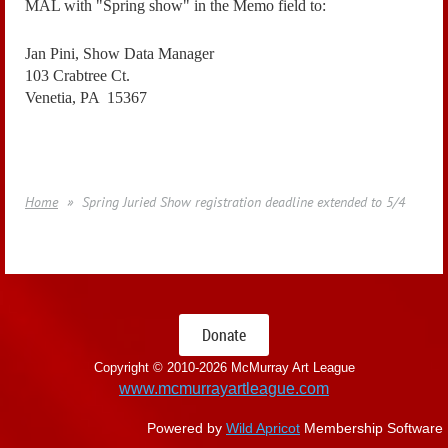
MAL with "Spring show" in the Memo field to:
Jan Pini, Show Data Manager
103 Crabtree Ct.
Venetia, PA 15367
Home
Spring Juried Show registration deadline extended to 5/4
Donate
Copyright © 2010-
2026 McMurray Art League
www.mcmurrayartleague.com
Powered by
Wild Apricot
Membership Software