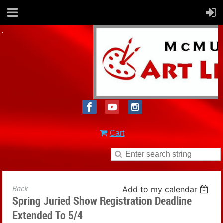
Cart
Back
Add to my calendar
Spring Juried Show Registration Deadline
Extended To 5/4