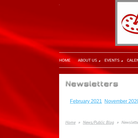
HOME
ABOUT US
EVENTS
CALE
February 2021
November 202
Home
News/Public Blog
Newslette