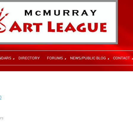
NDARS
DIRECTORY
FORUMS
NEWS/PUBLIC BLOG
CONTACT
0
rs