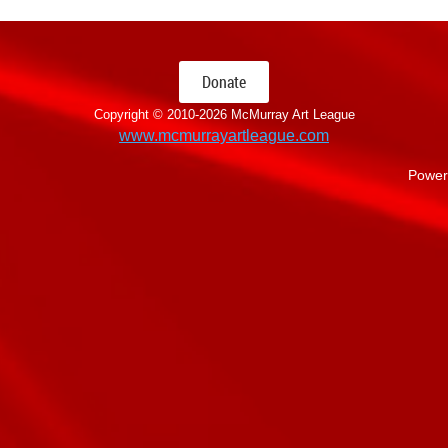
Donate
Copyright © 2010-
2026 McMurray Art League
www.mcmurrayartleague.com
Power