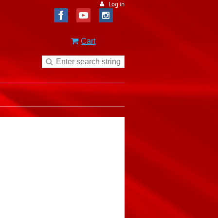
Log in
Cart