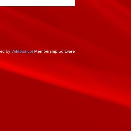
ed by
Wild Apricot
Membership Software