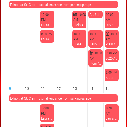
Exhibit at St. Clair Hospital, entrance from parking garage
12:00
10:00
Art Sale at Gilfillan Farm registration due August 7
10:00
PM
AM
AM
Laura Sippos, Watercolor Techniques: Skies
Plein Air Paint Out on Gilfillan Farm 8/6-8
David Csont, Plein Air Watercolor at Gilfillan Farm
6:30 PM
10:00
10:00
10:00
Laura Sippos, Watercolor Techniques: Skies
AM
AM
AM
Diane Grguras, Plein Air Pastel at Gilfillan Farm
Barry Jeter, Plein Air Watercolor or Oil at Gilfillan Farm
Plein Air Paint Out on Gilfillan Farm 8/6-8
10:00
5:30 PM
AM
2026 Art at the Farm - Volunteer sign up
Plein Air Paint Out on Gilfillan Farm 8/6-8
6:00 PM
Art at the Farm - A Community Gala Celebration of the Arts at Gilfillan Farm 8/8 register by 8/7
9
10
11
12
13
14
15
Exhibit at St. Clair Hospital, entrance from parking garage
12:00
10:00
PM
AM
Laura Sippos, Mixed Media Collage: Fantasy Landscapes
Laura Sippos, Mixed Media: Creating with Fiber and Beadwork