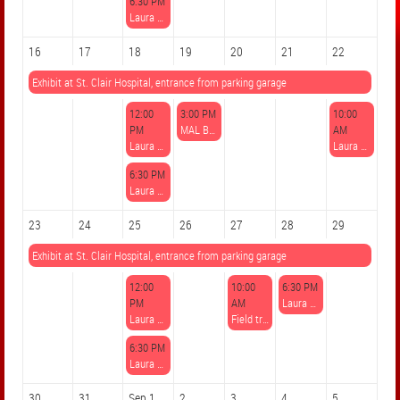
6:30 PM
Laura Sippos, Mixed Media Collage: Fantasy Landscapes
16
17
18
19
20
21
22
Exhibit at St. Clair Hospital, entrance from parking garage
12:00
3:00 PM
10:00
PM
MAL Book Club: "The Keeper of Lost Art"
AM
Laura Sippos, Watercolor Techniques: Trees
Laura Sippos, Introduction to Polymer Clay
6:30 PM
Laura Sippos, Watercolor Techniques: Trees
23
24
25
26
27
28
29
Exhibit at St. Clair Hospital, entrance from parking garage
12:00
10:00
6:30 PM
PM
AM
Laura Sippos, 8/28 Watercolor Notecards Happy Hour
Laura Sippos, Drawing Fine Details from Nature
Field trip to the Carnegie International exhibit
6:30 PM
Laura Sippos, Drawing Fine Details from Nature
30
31
Sep 1
2
3
4
5