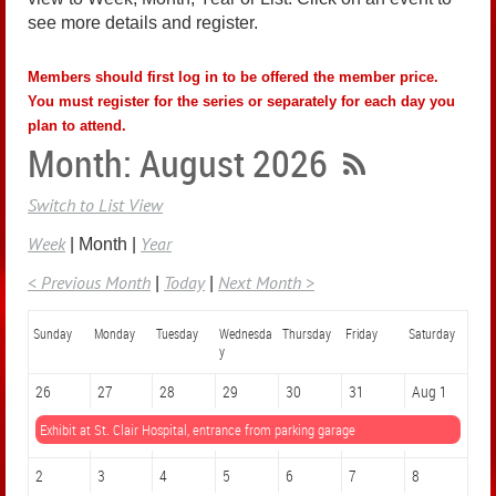
see more details and register.
Members should first log in to be offered the member price.
You must register for the series or separately for each day you
plan to attend.
Month: August 2026
Switch to List View
Week
Year
Month
< Previous Month
Today
Next Month >
Sunday
Monday
Tuesday
Wednesda
Thursday
Friday
Saturday
y
26
27
28
29
30
31
Aug 1
Exhibit at St. Clair Hospital, entrance from parking garage
2
3
4
5
6
7
8