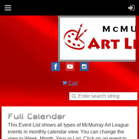
Cart
This Event List shows all types of McMurray Art League
events in monthly calendar view. You can change the
view to Week, Month, Year or List. Click on an event to