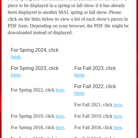
piece to be displayed in a spring or fall show if it has already
been displayed in another MAL spring or fall show. Please
click on the links below to view a list of each show's pieces in
PDF form. Depending on your browser, the PDF file might be
downloaded instead of displayed.
For Spring 2024, click
here
.
For Spring 2023, click
For Fall 2023, click
here
.
here
.
For Fall 2022, click
For Spring 2022, click
here
.
here
.
For Fall 2021, click
here
.
For Spring 2019, click
here
.
For Fall 2019, click
here
.
For Spring 2018, click
here
.
For Fall 2018, click
here
.