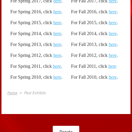
For Spring 2017, click
here
.
For Fall 2017, click
here
.
For Spring 2016,
click
here
.
For Fall 2016, click
here
.
For Spring 2015,
click
here
.
For Fall 2015, click
here
.
For Spring 2014, click
here
.
For Fall 2014, click
here
.
For Spring 2013, click
here
.
For Fall 2013, click
here
.
For Spring 2012, click
here
.
For Fall 2012, click
here
.
For Spring 2011, click
here
.
For Fall 2011, click
here
For Spring 2010, click
here
.
For Fall 2010, click
here
.
Home
Past Exhibits