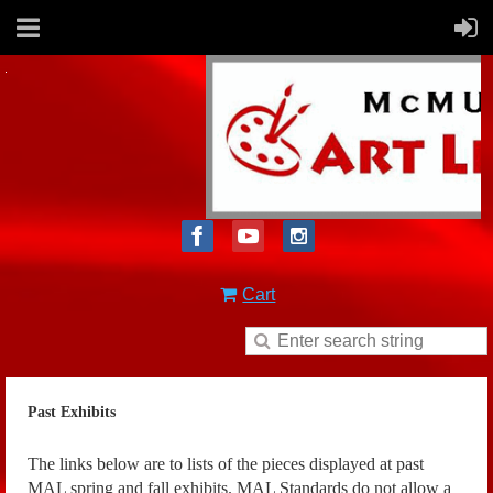
Cart
Past Exhibits
The links below are to lists of the pieces displayed at past
MAL spring and fall exhibits. MAL Standards do not allow a