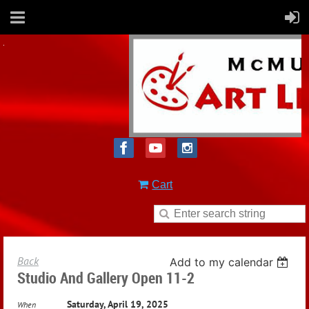
Cart
Back
Add to my calendar
Studio And Gallery Open 11-2
Saturday, April 19, 2025
When