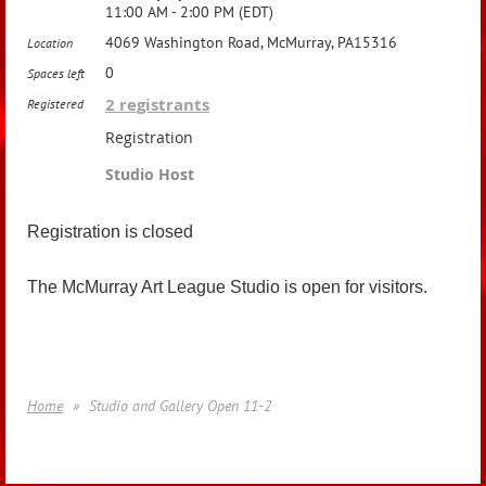
11:00 AM - 2:00 PM (EDT)
4069 Washington Road, McMurray, PA15316
Location
0
Spaces left
2 registrants
Registered
Registration
Studio Host
Registration is closed
The McMurray Art League Studio is open for visitors.
Home
Studio and Gallery Open 11-2