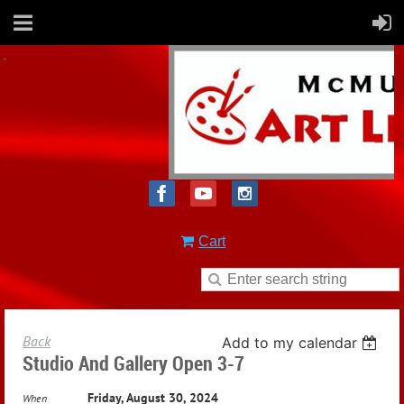
Cart
Back
Add to my calendar
Studio And Gallery Open 3-7
Friday, August 30, 2024
When