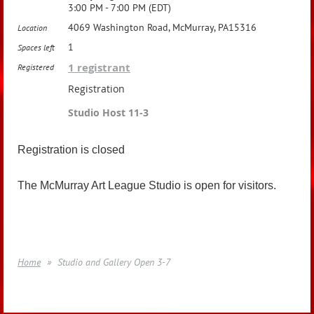
3:00 PM - 7:00 PM (EDT)
4069 Washington Road, McMurray, PA15316
Location
1
Spaces left
1 registrant
Registered
Registration
Studio Host 11-3
Registration is closed
The McMurray Art League Studio is open for visitors.
Home
Studio and Gallery Open 3-7