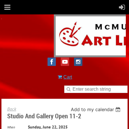
Cart
Back
Add to my calendar
Studio And Gallery Open 11-2
Sunday, June 22, 2025
When