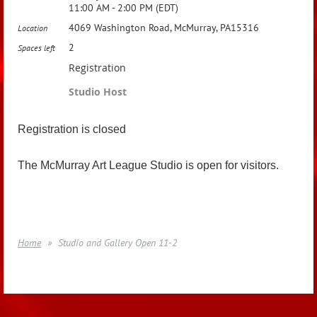
11:00 AM - 2:00 PM (EDT)
4069 Washington Road, McMurray, PA15316
Location
2
Spaces left
Registration
Studio Host
Registration is closed
The McMurray Art League Studio is open for visitors.
Home
Studio and Gallery Open 11-2