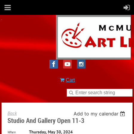
Cart
Back
Add to my calendar
Studio And Gallery Open 11-3
Thursday, May 30, 2024
When