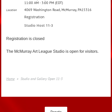
11:00 AM - 3:00 PM (EDT)
4069 Washington Road, McMurray, PA15316
Location
Registration
Studio Host 11-3
Registration is closed
The McMurray Art League Studio is open for visitors.
Home
Studio and Gallery Open 11-3
Donate