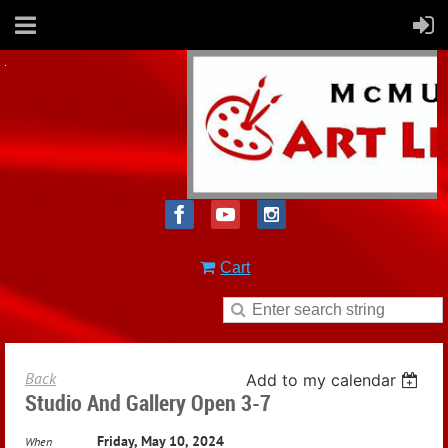
Cart
Back
Add to my calendar
Studio And Gallery Open 3-7
Friday, May 10, 2024
When