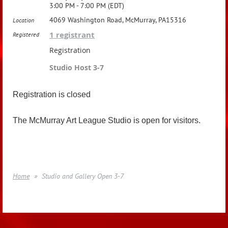
3:00 PM - 7:00 PM (EDT)
4069 Washington Road, McMurray, PA15316
Location
1 registrant
Registered
Registration
Studio Host 3-7
Registration is closed
The McMurray Art League Studio is open for visitors.
Home
Studio and Gallery Open 3-7