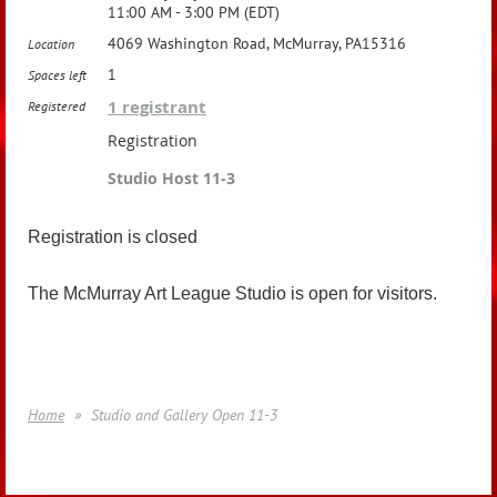
11:00 AM - 3:00 PM (EDT)
4069 Washington Road, McMurray, PA15316
Location
1
Spaces left
1 registrant
Registered
Registration
Studio Host 11-3
Registration is closed
The McMurray Art League Studio is open for visitors.
Home
Studio and Gallery Open 11-3