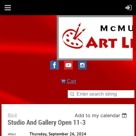
Cart
Back
Add to my calendar
Studio And Gallery Open 11-3
Thursday, September 26, 2024
When