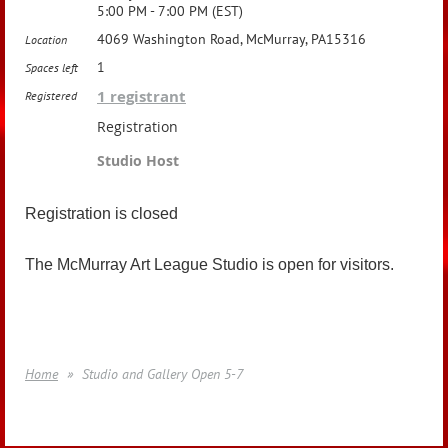
5:00 PM - 7:00 PM (EST)
4069 Washington Road, McMurray, PA15316
Location
1
Spaces left
1 registrant
Registered
Registration
Studio Host
Registration is closed
The McMurray Art League Studio is open for visitors.
Home
Studio and Gallery Open 5-7