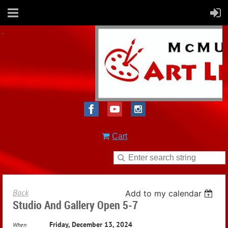
Cart
Back
Add to my calendar
Studio And Gallery Open 5-7
Friday, December 13, 2024
When