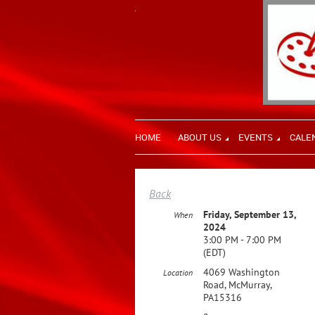
HOME
ABOUT US
EVENTS
CALE
Back
Friday, September 13,
When
2024
3:00 PM - 7:00 PM
(EDT)
4069 Washington
Location
Road, McMurray,
PA15316