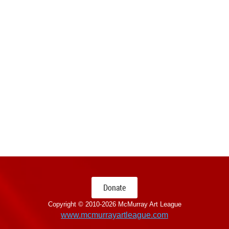
Donate
Copyright © 2010-
2026 McMurray Art League
www.mcmurrayartleague.com