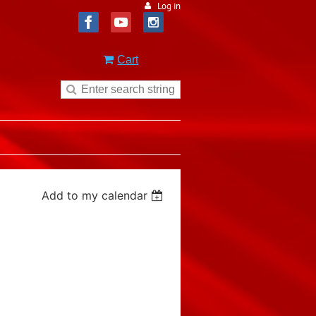
Log in
Cart
Add to my calendar