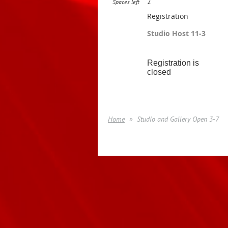
2
Spaces left
Registration
Studio Host 11-3
Registration is
closed
Home
Studio and Gallery Open 3-7