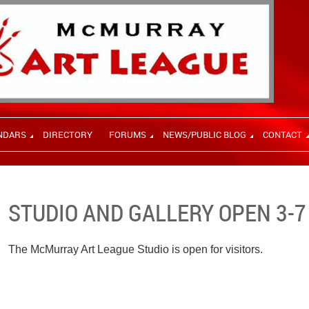
NDARS
DIRECTORY
FORUMS
NEWS/PUBLIC BLOG
CONTACT
STUDIO AND GALLERY OPEN 3-7
The McMurray Art League Studio is open for visitors.