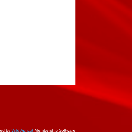
ed by
Wild Apricot
Membership Software