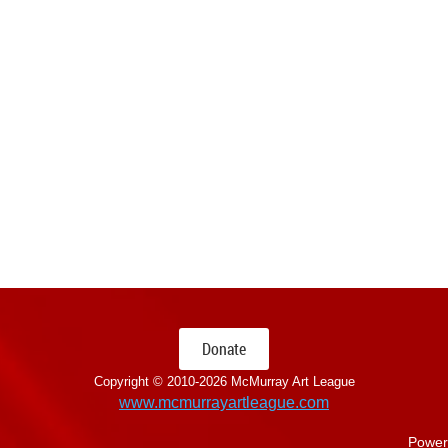
Donate
Copyright © 2010-
2026 McMurray Art League
www.mcmurrayartleague.com
Power