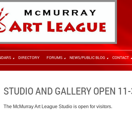
NDARS
DIRECTORY
FORUMS
NEWS/PUBLIC BLOG
CONTACT
STUDIO AND GALLERY OPEN 11-
The McMurray Art League Studio is open for visitors.