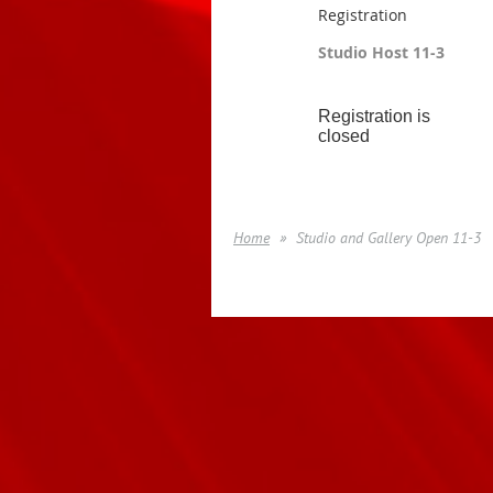
Registration
Studio Host 11-3
Registration is
closed
Home
Studio and Gallery Open 11-3