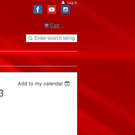
Log in
Cart
Add to my calendar
3