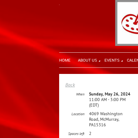
HOME
ABOUT US
EVENTS
CALE
Back
Sunday, May 26, 2024
When
11:00 AM - 3:00 PM
(EDT)
4069 Washington
Location
Road, McMurray,
PA15316
2
Spaces left