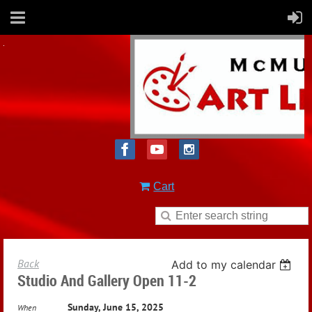
Cart
Back
Add to my calendar
Studio And Gallery Open 11-2
Sunday, June 15, 2025
When