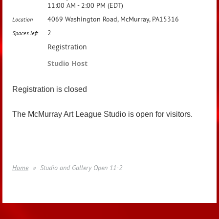
11:00 AM - 2:00 PM (EDT)
4069 Washington Road, McMurray, PA15316
Location
2
Spaces left
Registration
Studio Host
Registration is closed
The McMurray Art League Studio is open for visitors.
Home
Studio and Gallery Open 11-2