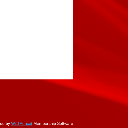
ed by
Wild Apricot
Membership Software