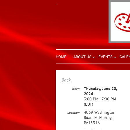
HOME
ABOUT US
EVENTS
CALE
Back
Thursday, June 20,
When
2024
3:00 PM - 7:00 PM
(EDT)
4069 Washington
Location
Road, McMurray,
PA15316