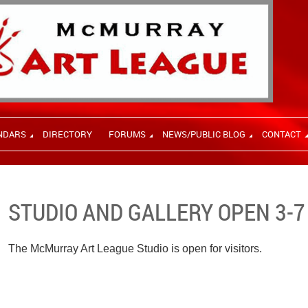
NDARS
DIRECTORY
FORUMS
NEWS/PUBLIC BLOG
CONTACT
STUDIO AND GALLERY OPEN 3-7
The McMurray Art League Studio is open for visitors.