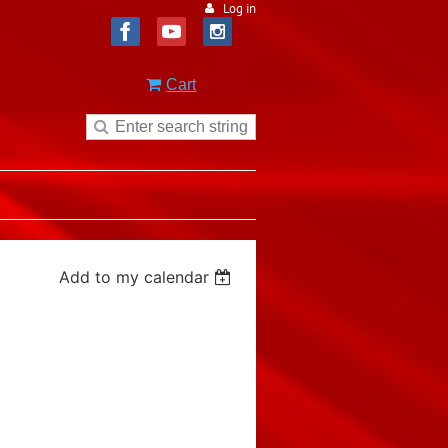
Log in
Cart
Add to my calendar