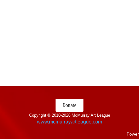
Donate
Copyright © 2010-
2026 McMurray Art League
www.mcmurrayartleague.com
Power