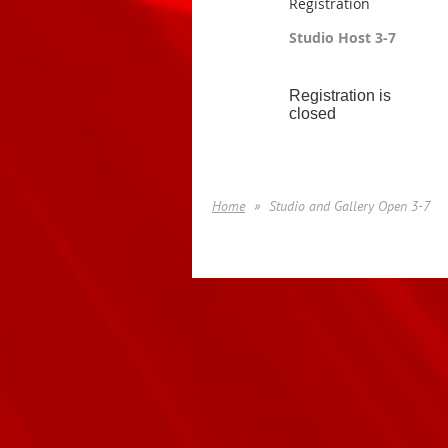
Registration
Studio Host 3-7
Registration is
closed
Home
Studio and Gallery Open 3-7