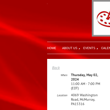
HOME
ABOUT US
EVENTS
CALE
Back
Thursday, May 02,
When
2024
11:00 AM - 7:00 PM
(EDT)
4069 Washington
Location
Road, McMurray,
PA15316