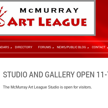
NDARS
DIRECTORY
FORUMS
NEWS/PUBLIC BLOG
CONTACT
STUDIO AND GALLERY OPEN 11-
The McMurray Art League Studio is open for visitors.