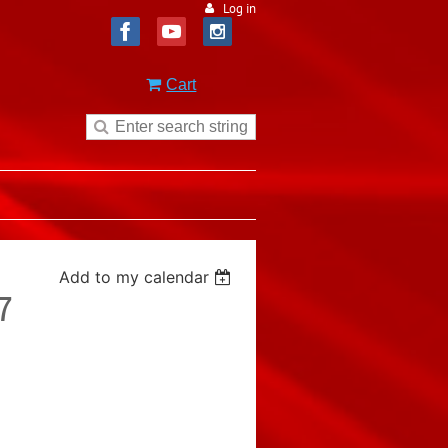
Log in
Cart
Add to my calendar
7