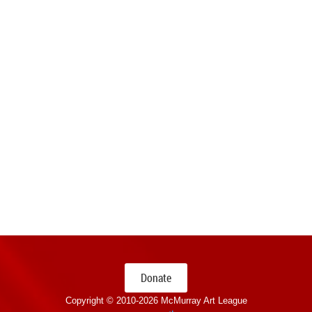
Donate
Copyright © 2010-
2026 McMurray Art League