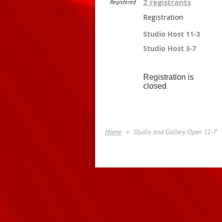
2 registrants
Registered
Registration
Studio Host 11-3
Studio Host 3-7
Registration is
closed
Home
Studio and Gallery Open 11-7