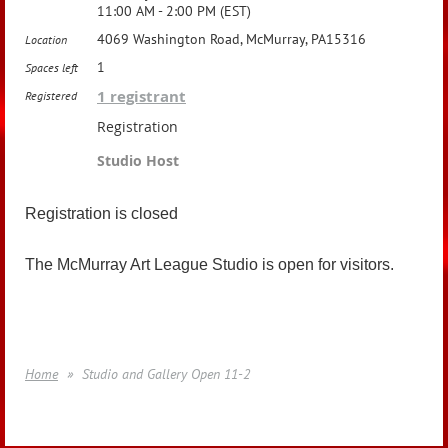
11:00 AM - 2:00 PM (EST)
4069 Washington Road, McMurray, PA15316
Location
1
Spaces left
1 registrant
Registered
Registration
Studio Host
Registration is closed
The McMurray Art League Studio is open for visitors.
Home
Studio and Gallery Open 11-2