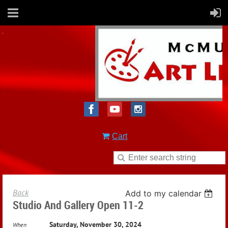
Cart
Back
Add to my calendar
Studio And Gallery Open 11-2
Saturday, November 30, 2024
When