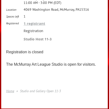
11:00 AM - 3:00 PM (EDT)
4069 Washington Road, McMurray, PA15316
Location
1
Spaces left
1 registrant
Registered
Registration
Studio Host 11-3
Registration is closed
The McMurray Art League Studio is open for visitors.
Home
Studio and Gallery Open 11-3