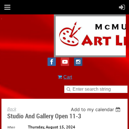
Cart
Back
Add to my calendar
Studio And Gallery Open 11-3
Thursday, August 15, 2024
When