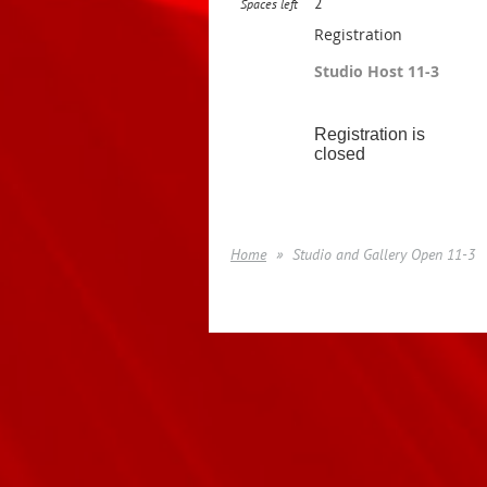
2
Spaces left
Registration
Studio Host 11-3
Registration is
closed
Home
Studio and Gallery Open 11-3