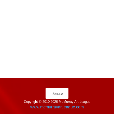
Donate
Copyright © 2010-
2026 McMurray Art League
www.mcmurrayartleague.com