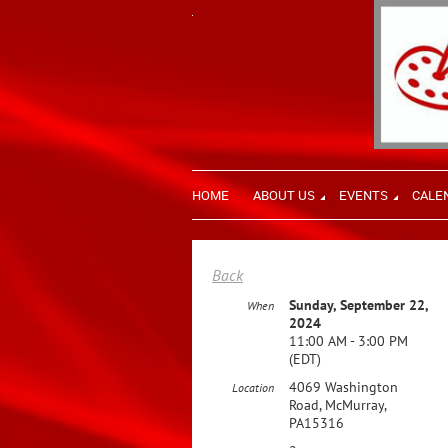
HOME
ABOUT US
EVENTS
CALE
Back
Sunday, September 22,
When
2024
11:00 AM - 3:00 PM
(EDT)
4069 Washington
Location
Road, McMurray,
PA15316