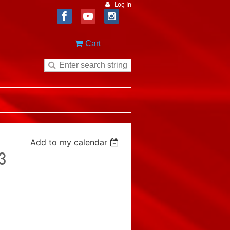
Log in
Cart
Add to my calendar
3