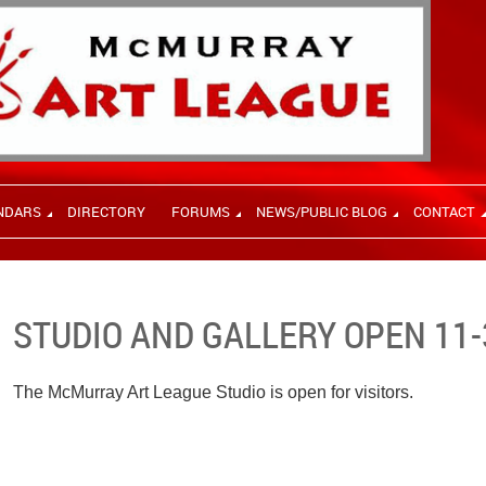
NDARS
DIRECTORY
FORUMS
NEWS/PUBLIC BLOG
CONTACT
STUDIO AND GALLERY OPEN 11-
The McMurray Art League Studio is open for visitors.