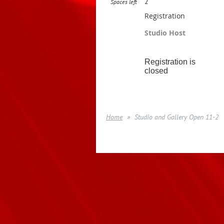
2
Spaces left
Registration
Studio Host
Registration is
closed
Home
Studio and Gallery Open 11-2