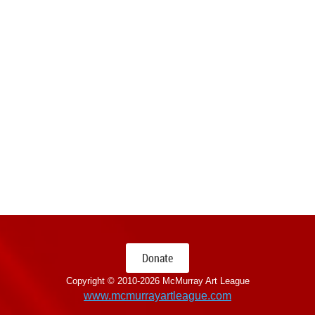
Donate
Copyright © 2010-
2026 McMurray Art League
www.mcmurrayartleague.com