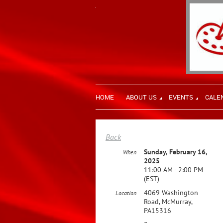
HOME
ABOUT US
EVENTS
CALE
Back
Sunday, February 16,
When
2025
11:00 AM - 2:00 PM
(EST)
4069 Washington
Location
Road, McMurray,
PA15316