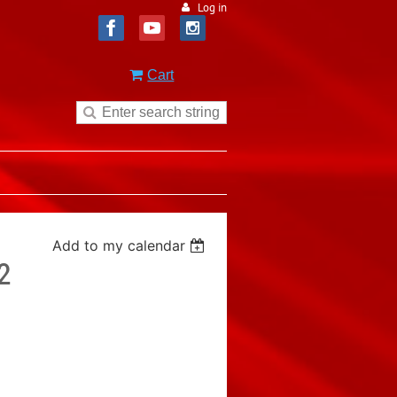
Log in
Cart
Add to my calendar
2