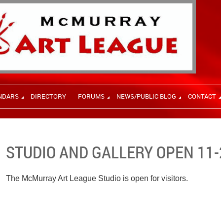
NDARS
DIRECTORY
FORUMS
NEWS/PUBLIC BLOG
CONTACT
STUDIO AND GALLERY OPEN 11-
The McMurray Art League Studio is open for visitors.