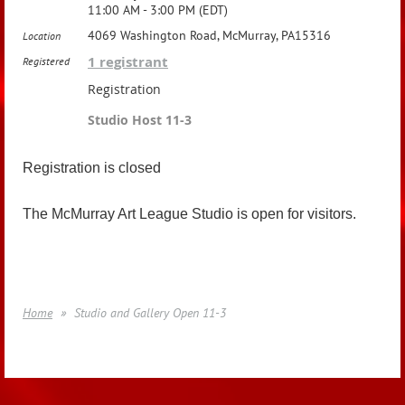
11:00 AM - 3:00 PM (EDT)
4069 Washington Road, McMurray, PA15316
Location
1 registrant
Registered
Registration
Studio Host 11-3
Registration is closed
The McMurray Art League Studio is open for visitors.
Home
Studio and Gallery Open 11-3