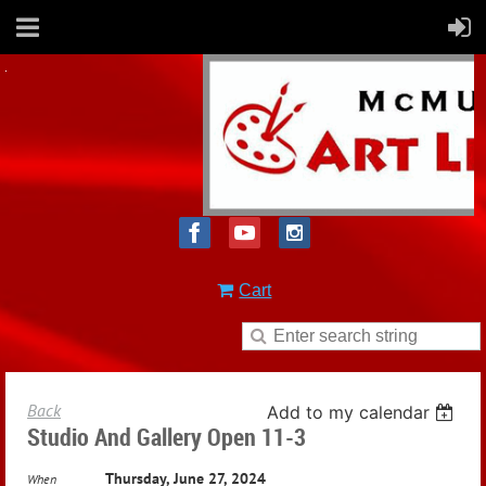
Cart
Back
Add to my calendar
Studio And Gallery Open 11-3
Thursday, June 27, 2024
When