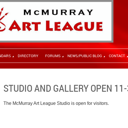
NDARS
DIRECTORY
FORUMS
NEWS/PUBLIC BLOG
CONTACT
STUDIO AND GALLERY OPEN 11-
The McMurray Art League Studio is open for visitors.