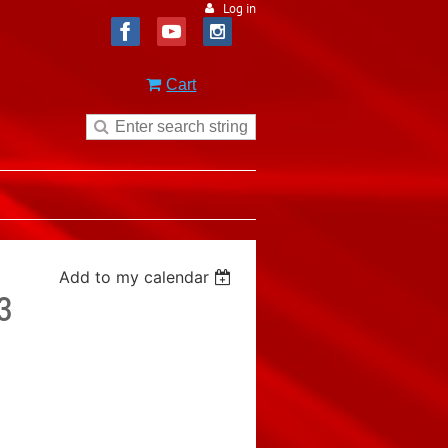
Log in
Cart
Add to my calendar
3