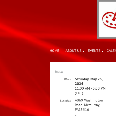
HOME
ABOUT US
EVENTS
CALE
Back
Saturday, May 25,
When
2024
11:00 AM - 3:00 PM
(EDT)
4069 Washington
Location
Road, McMurray,
PA15316