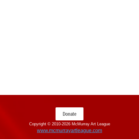
Donate
Copyright © 2010-
2026 McMurray Art League
www.mcmurrayartleague.com