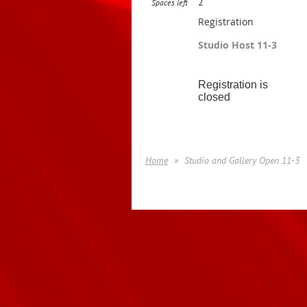
2
Spaces left
Registration
Studio Host 11-3
Registration is
closed
Home
Studio and Gallery Open 11-3