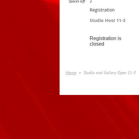
2
Spaces left
Registration
Studio Host 11-3
Registration is
closed
Home
Studio and Gallery Open 11-3