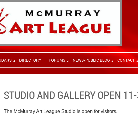
NDARS
DIRECTORY
FORUMS
NEWS/PUBLIC BLOG
CONTACT
STUDIO AND GALLERY OPEN 11-
The McMurray Art League Studio is open for visitors.