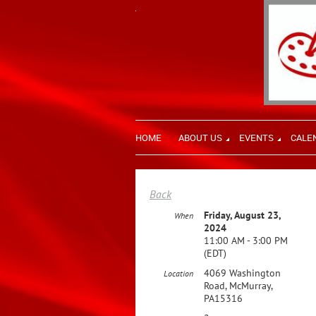
HOME
ABOUT US
EVENTS
CALE
Back
Friday, August 23,
When
2024
11:00 AM - 3:00 PM
(EDT)
4069 Washington
Location
Road, McMurray,
PA15316