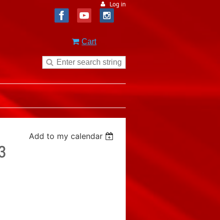
Log in
Cart
Add to my calendar
3