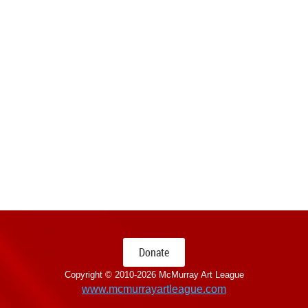
Donate
Copyright © 2010-
2026 McMurray Art League
www.mcmurrayartleague.com