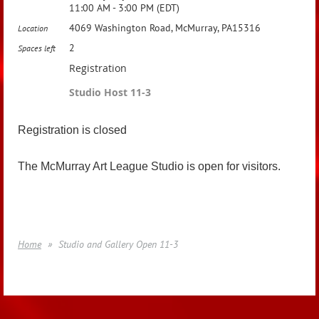
11:00 AM - 3:00 PM (EDT)
4069 Washington Road, McMurray, PA15316
Location
2
Spaces left
Registration
Studio Host 11-3
Registration is closed
The McMurray Art League Studio is open for visitors.
Home
Studio and Gallery Open 11-3