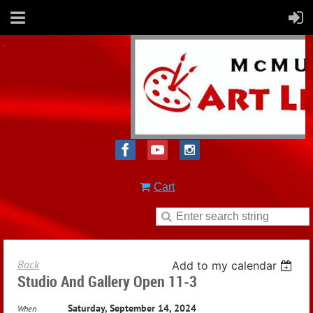
Cart
Back
Add to my calendar
Studio And Gallery Open 11-3
Saturday, September 14, 2024
When