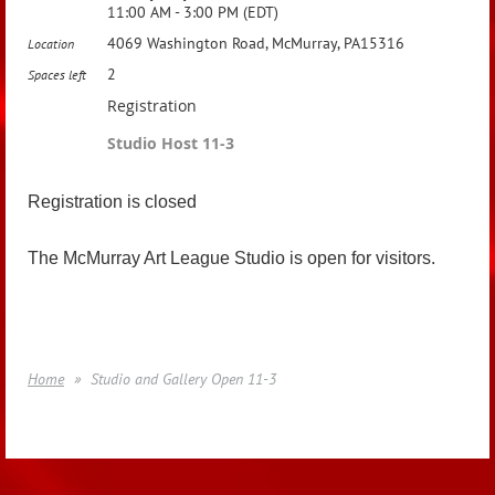
11:00 AM - 3:00 PM (EDT)
4069 Washington Road, McMurray, PA15316
Location
2
Spaces left
Registration
Studio Host 11-3
Registration is closed
The McMurray Art League Studio is open for visitors.
Home
Studio and Gallery Open 11-3