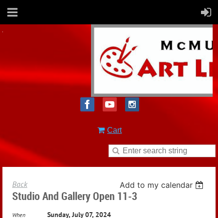
Cart
Back
Add to my calendar
Studio And Gallery Open 11-3
Sunday, July 07, 2024
When