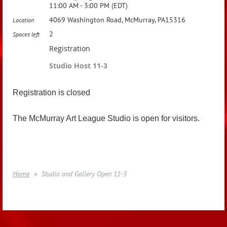
11:00 AM - 3:00 PM (EDT)
4069 Washington Road, McMurray, PA15316
Location
2
Spaces left
Registration
Studio Host 11-3
Registration is closed
The McMurray Art League Studio is open for visitors.
Home
Studio and Gallery Open 11-3