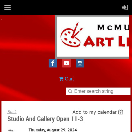
Cart
Back
Add to my calendar
Studio And Gallery Open 11-3
Thursday, August 29, 2024
When