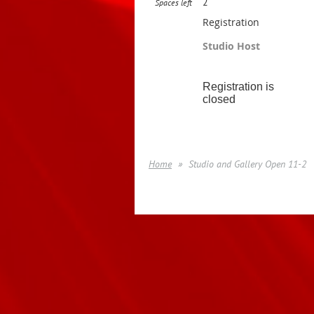
2
Spaces left
Registration
Studio Host
Registration is
closed
Home
Studio and Gallery Open 11-2