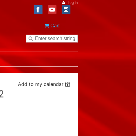
Log in
Cart
Add to my calendar
2