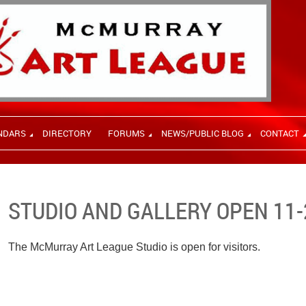
NDARS
DIRECTORY
FORUMS
NEWS/PUBLIC BLOG
CONTACT
STUDIO AND GALLERY OPEN 11-
The McMurray Art League Studio is open for visitors.