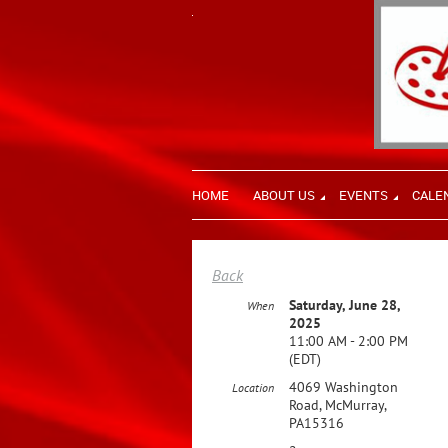
HOME
ABOUT US
EVENTS
CALE
Back
Saturday, June 28,
When
2025
11:00 AM - 2:00 PM
(EDT)
4069 Washington
Location
Road, McMurray,
PA15316