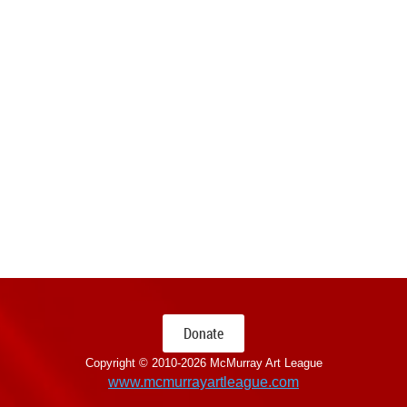
Donate
Copyright © 2010-
2026 McMurray Art League
www.mcmurrayartleague.com