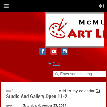
Cart
Back
Add to my calendar
Studio And Gallery Open 11-2
Saturday, November 23, 2024
When