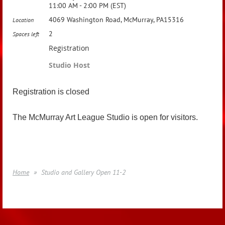
11:00 AM - 2:00 PM (EST)
4069 Washington Road, McMurray, PA15316
Location
2
Spaces left
Registration
Studio Host
Registration is closed
The McMurray Art League Studio is open for visitors.
Home
Studio and Gallery Open 11-2