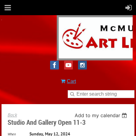
Cart
Back
Add to my calendar
Studio And Gallery Open 11-3
Sunday, May 12, 2024
When