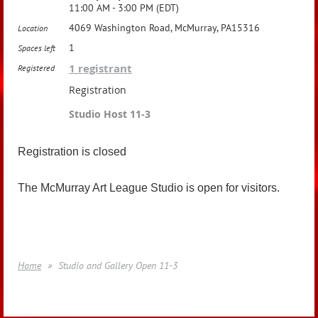
11:00 AM - 3:00 PM (EDT)
4069 Washington Road, McMurray, PA15316
Location
1
Spaces left
1 registrant
Registered
Registration
Studio Host 11-3
Registration is closed
The McMurray Art League Studio is open for visitors.
Home
Studio and Gallery Open 11-3