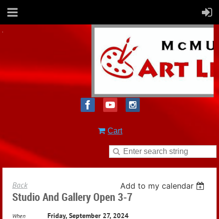
Cart
Back
Add to my calendar
Studio And Gallery Open 3-7
Friday, September 27, 2024
When