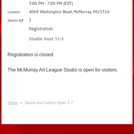
3:00 PM - 7:00 PM (EDT)
4069 Washington Road, McMurray, PA15316
Location
2
Spaces left
Registration
Studio Host 11-3
Registration is closed
The McMurray Art League Studio is open for visitors.
Home
Studio and Gallery Open 3-7