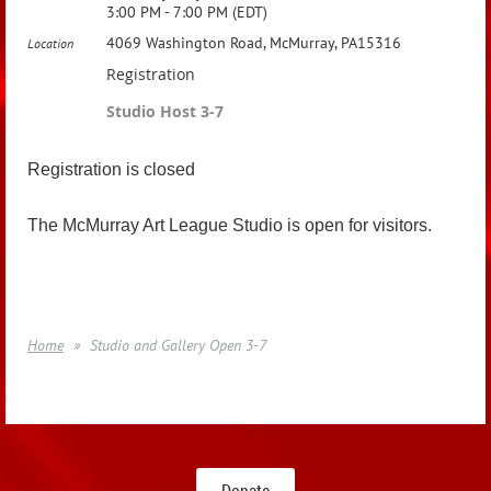
3:00 PM - 7:00 PM (EDT)
4069 Washington Road, McMurray, PA15316
Location
Registration
Studio Host 3-7
Registration is closed
The McMurray Art League Studio is open for visitors.
Home
Studio and Gallery Open 3-7
Donate