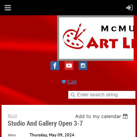
Cart
Back
Add to my calendar
Studio And Gallery Open 3-7
Thursday, May 09, 2024
When