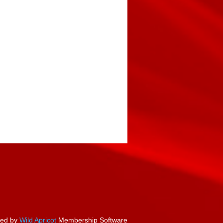
ed by
Wild Apricot
Membership Software