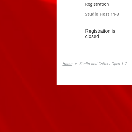
Registration
Studio Host 11-3
Registration is
closed
Home
Studio and Gallery Open 3-7