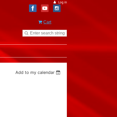
Log in
Cart
Add to my calendar