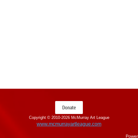
Donate
Copyright © 2010-
2026 McMurray Art League
www.mcmurrayartleague.com
Power