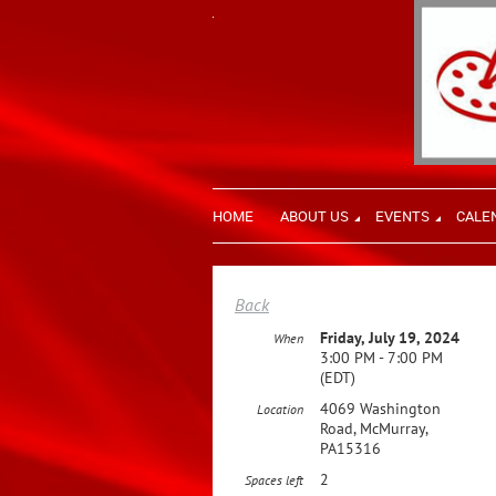
HOME
ABOUT US
EVENTS
CALE
Back
Friday, July 19, 2024
When
3:00 PM - 7:00 PM
(EDT)
4069 Washington
Location
Road, McMurray,
PA15316
2
Spaces left