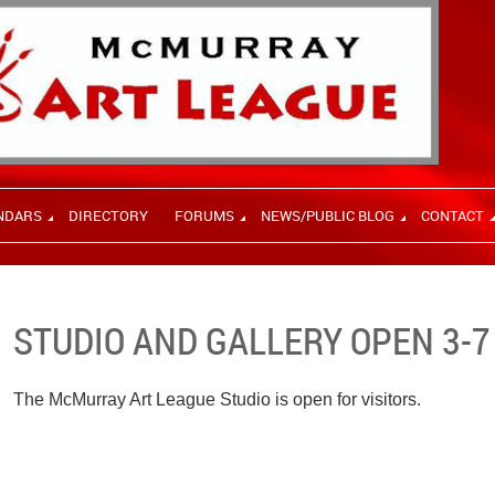
NDARS
DIRECTORY
FORUMS
NEWS/PUBLIC BLOG
CONTACT
STUDIO AND GALLERY OPEN 3-7
The McMurray Art League Studio is open for visitors.