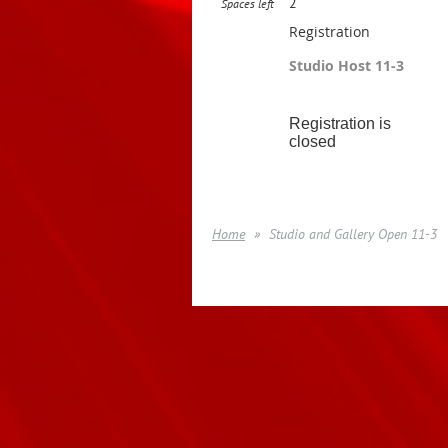
2
Spaces left
Registration
Studio Host 11-3
Registration is
closed
Home
Studio and Gallery Open 11-3