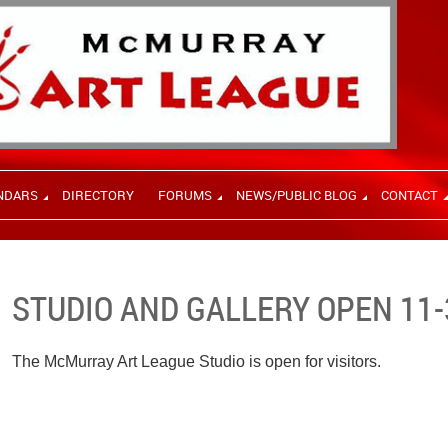
NDARS
DIRECTORY
FORUMS
NEWS/PUBLIC BLOG
CONTACT
STUDIO AND GALLERY OPEN 11-
The McMurray Art League Studio is open for visitors.