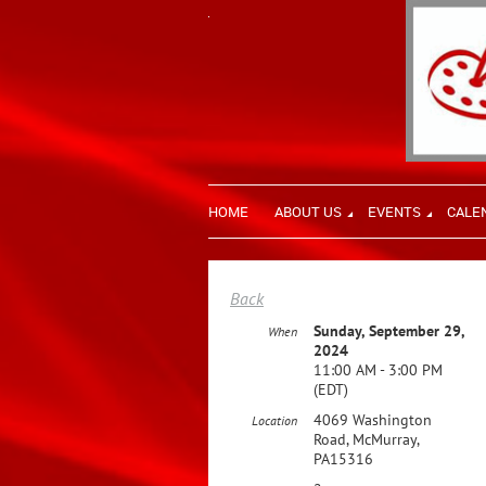
HOME
ABOUT US
EVENTS
CALE
Back
Sunday, September 29,
When
2024
11:00 AM - 3:00 PM
(EDT)
4069 Washington
Location
Road, McMurray,
PA15316