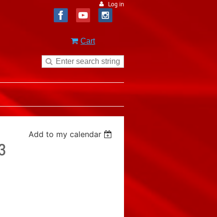
Log in
Cart
Add to my calendar
3