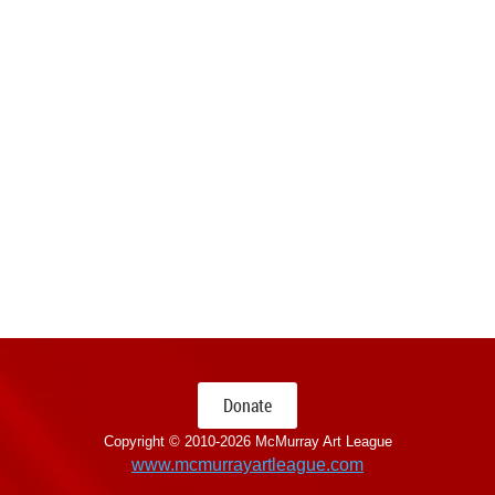
Donate
Copyright © 2010-
2026 McMurray Art League
www.mcmurrayartleague.com