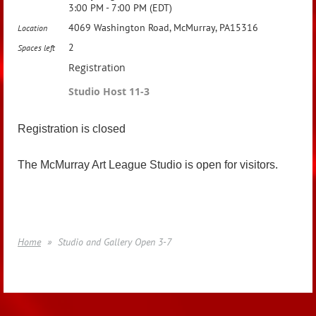
3:00 PM - 7:00 PM (EDT)
4069 Washington Road, McMurray, PA15316
Location
2
Spaces left
Registration
Studio Host 11-3
Registration is closed
The McMurray Art League Studio is open for visitors.
Home
Studio and Gallery Open 3-7