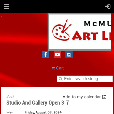
Cart
Back
Add to my calendar
Studio And Gallery Open 3-7
Friday, August 09, 2024
When