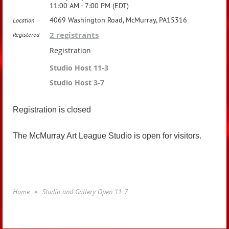
11:00 AM - 7:00 PM (EDT)
4069 Washington Road, McMurray, PA15316
Location
2 registrants
Registered
Registration
Studio Host 11-3
Studio Host 3-7
Registration is closed
The McMurray Art League Studio is open for visitors.
Home
Studio and Gallery Open 11-7