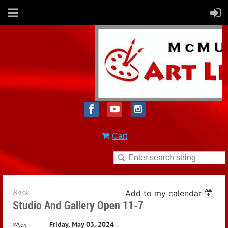
Cart
Back
Add to my calendar
Studio And Gallery Open 11-7
Friday, May 03, 2024
When