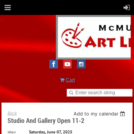
Cart
Back
Add to my calendar
Studio And Gallery Open 11-2
Saturday, June 07, 2025
When