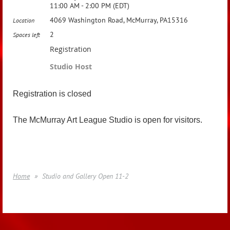
11:00 AM - 2:00 PM (EDT)
4069 Washington Road, McMurray, PA15316
Location
2
Spaces left
Registration
Studio Host
Registration is closed
The McMurray Art League Studio is open for visitors.
Home
Studio and Gallery Open 11-2