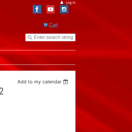
Log in
Cart
Add to my calendar
2