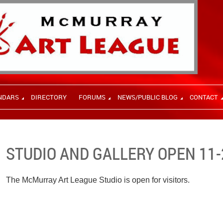
NDARS
DIRECTORY
FORUMS
NEWS/PUBLIC BLOG
CONTACT
STUDIO AND GALLERY OPEN 11-
The McMurray Art League Studio is open for visitors.