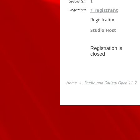
1
Spaces left
1 registrant
Registered
Registration
Studio Host
Registration is
closed
Home
Studio and Gallery Open 11-2