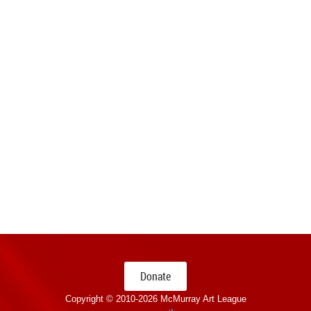
Donate
Copyright © 2010-
2026 McMurray Art League