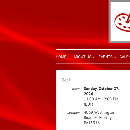
HOME
ABOUT US
EVENTS
CALE
Back
Sunday, October 27,
When
2024
11:00 AM - 2:00 PM
(EDT)
4069 Washington
Location
Road, McMurray,
PA15316