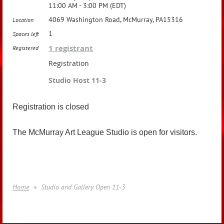
11:00 AM - 3:00 PM (EDT)
4069 Washington Road, McMurray, PA15316
Location
1
Spaces left
1 registrant
Registered
Registration
Studio Host 11-3
Registration is closed
The McMurray Art League Studio is open for visitors.
Home
Studio and Gallery Open 11-3