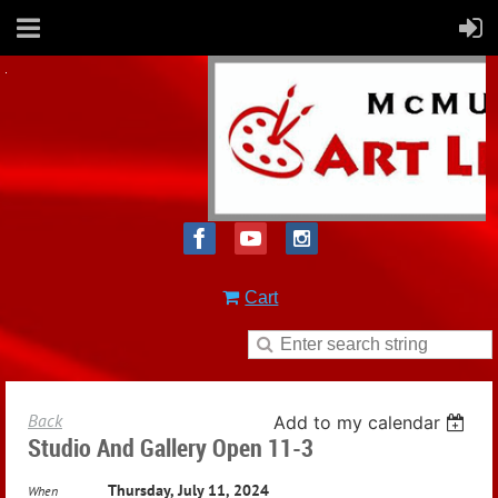
Cart
Back
Add to my calendar
Studio And Gallery Open 11-3
Thursday, July 11, 2024
When