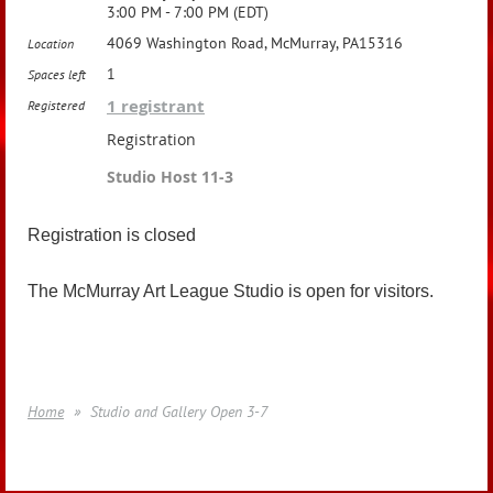
3:00 PM - 7:00 PM (EDT)
4069 Washington Road, McMurray, PA15316
Location
1
Spaces left
1 registrant
Registered
Registration
Studio Host 11-3
Registration is closed
The McMurray Art League Studio is open for visitors.
Home
Studio and Gallery Open 3-7