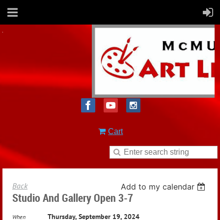
Cart
Back
Add to my calendar
Studio And Gallery Open 3-7
Thursday, September 19, 2024
When