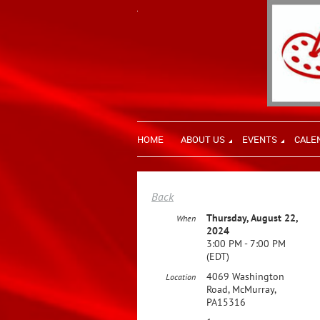
HOME
ABOUT US
EVENTS
CALE
Back
Thursday, August 22,
When
2024
3:00 PM - 7:00 PM
(EDT)
4069 Washington
Location
Road, McMurray,
PA15316