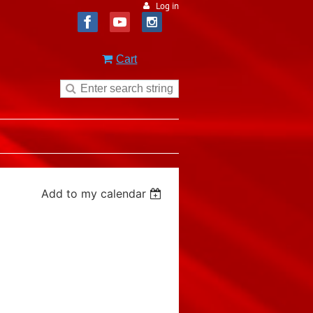
Log in
Cart
Add to my calendar