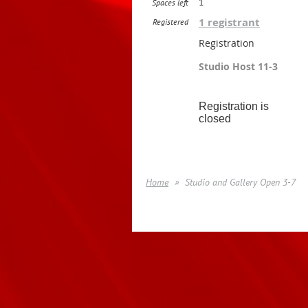
1
Spaces left
1 registrant
Registered
Registration
Studio Host 11-3
Registration is
closed
Home
Studio and Gallery Open 3-7