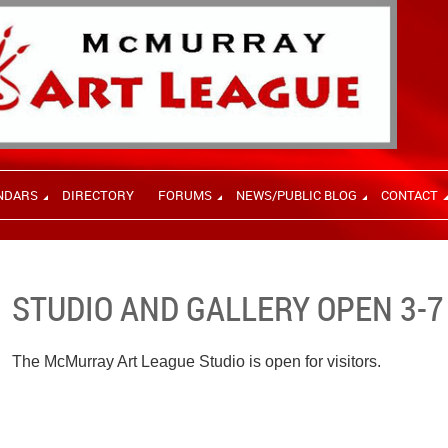
NDARS
DIRECTORY
FORUMS
NEWS/PUBLIC BLOG
CONTACT
STUDIO AND GALLERY OPEN 3-7
The McMurray Art League Studio is open for visitors.