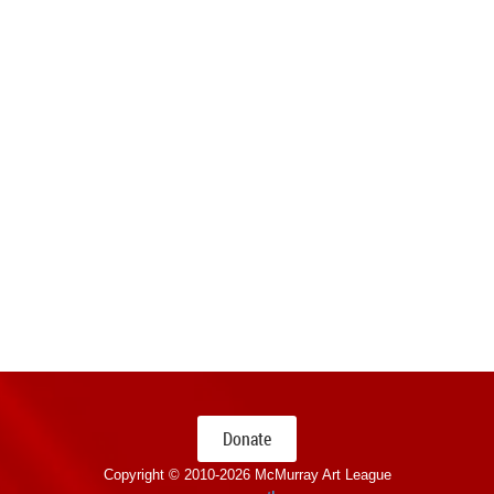
Donate
Copyright © 2010-
2026 McMurray Art League