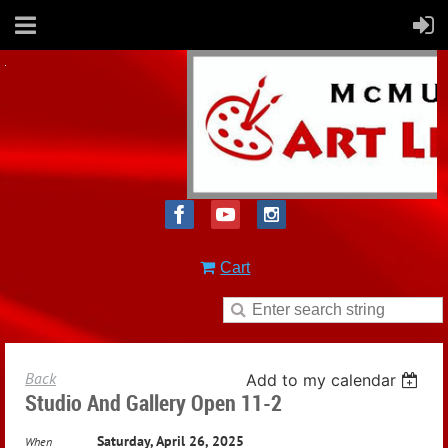
Cart
Back
Add to my calendar
Studio And Gallery Open 11-2
Saturday, April 26, 2025
When