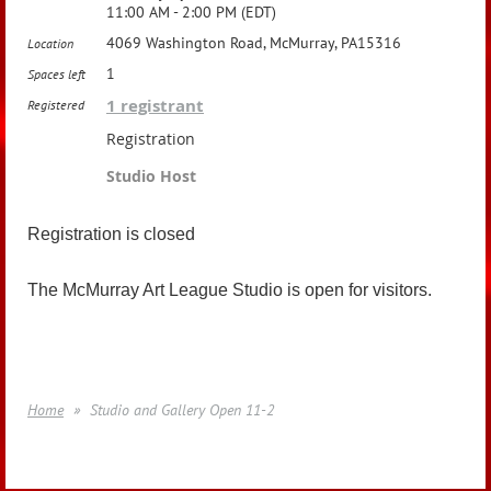
11:00 AM - 2:00 PM (EDT)
4069 Washington Road, McMurray, PA15316
Location
1
Spaces left
1 registrant
Registered
Registration
Studio Host
Registration is closed
The McMurray Art League Studio is open for visitors.
Home
Studio and Gallery Open 11-2