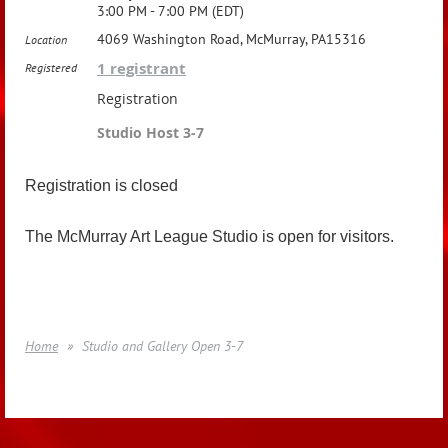
3:00 PM - 7:00 PM (EDT)
4069 Washington Road, McMurray, PA15316
Location
1 registrant
Registered
Registration
Studio Host 3-7
Registration is closed
The McMurray Art League Studio is open for visitors.
Home
Studio and Gallery Open 3-7