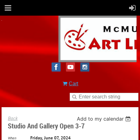
Cart
Back
Add to my calendar
Studio And Gallery Open 3-7
Friday, June 07, 2024
When