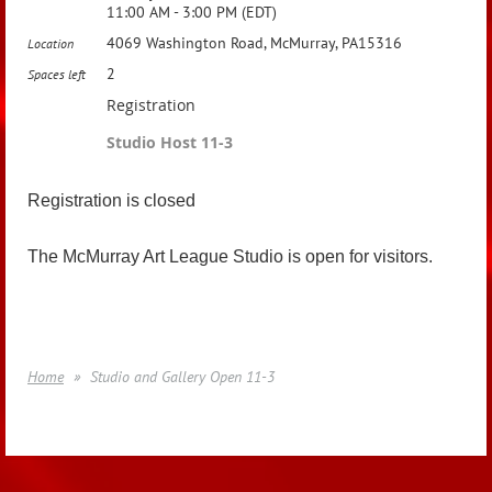
11:00 AM - 3:00 PM (EDT)
4069 Washington Road, McMurray, PA15316
Location
2
Spaces left
Registration
Studio Host 11-3
Registration is closed
The McMurray Art League Studio is open for visitors.
Home
Studio and Gallery Open 11-3