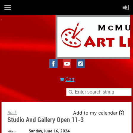
Cart
Back
Add to my calendar
Studio And Gallery Open 11-3
Sunday, June 16, 2024
When