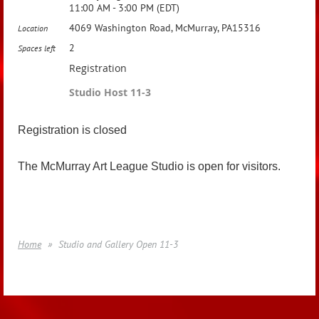
11:00 AM - 3:00 PM (EDT)
4069 Washington Road, McMurray, PA15316
Location
2
Spaces left
Registration
Studio Host 11-3
Registration is closed
The McMurray Art League Studio is open for visitors.
Home
Studio and Gallery Open 11-3