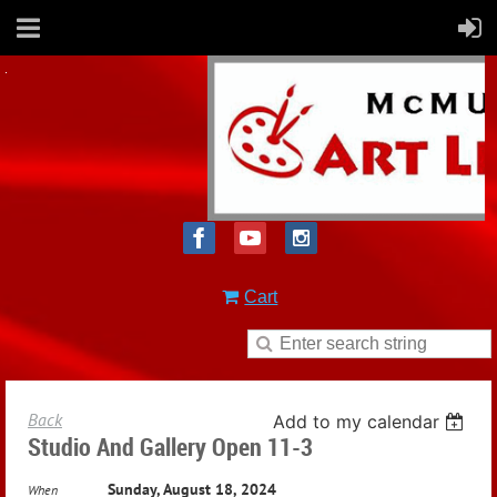
Cart
Back
Add to my calendar
Studio And Gallery Open 11-3
Sunday, August 18, 2024
When