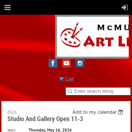
Cart
Back
Add to my calendar
Studio And Gallery Open 11-3
Thursday, May 16, 2024
When