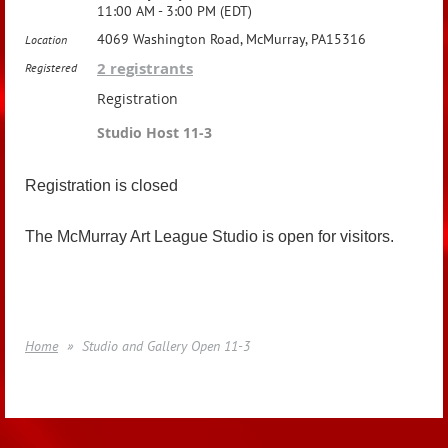
11:00 AM - 3:00 PM (EDT)
4069 Washington Road, McMurray, PA15316
Location
2 registrants
Registered
Registration
Studio Host 11-3
Registration is closed
The McMurray Art League Studio is open for visitors.
Home
Studio and Gallery Open 11-3