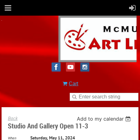
Cart
Back
Add to my calendar
Studio And Gallery Open 11-3
Saturday, May 11, 2024
When