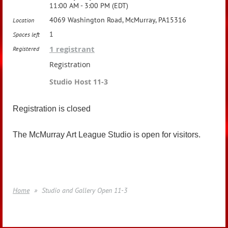
11:00 AM - 3:00 PM (EDT)
4069 Washington Road, McMurray, PA15316
Location
1
Spaces left
1 registrant
Registered
Registration
Studio Host 11-3
Registration is closed
The McMurray Art League Studio is open for visitors.
Home
Studio and Gallery Open 11-3